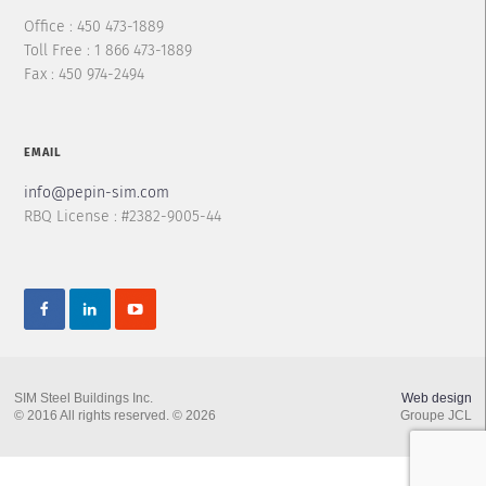
Office : 450 473-1889
Toll Free : 1 866 473-1889
Fax : 450 974-2494
EMAIL
info@pepin-sim.com
RBQ License : #2382-9005-44
SIM Steel Buildings Inc.
Web design
© 2016 All rights reserved. © 2026
Groupe JCL