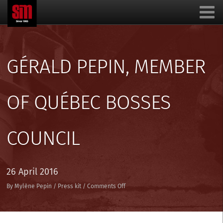
GÉRALD PEPIN, MEMBER
OF QUÉBEC BOSSES
COUNCIL
26 April 2016
on
By
Mylène Pepin
/
Press kit
/
Comments Off
Gérald
Pepin,
member