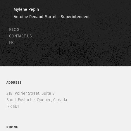
Mylene Pepin
Antoine Renaud Martel – Superintendent
BLOG
CONTACT US
FR
ADDRESS
218, Poirier Street, Suite 8
Saint-Eustache, Quebec, Canada
J7R 6B1
PHONE