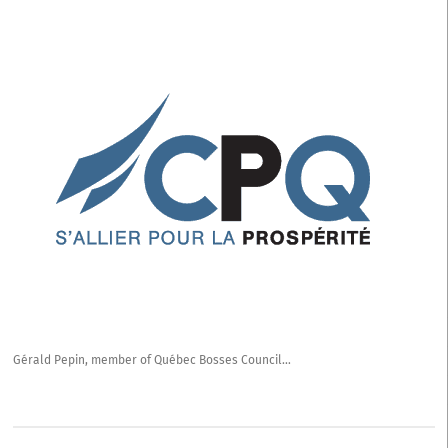
of
Québec
Bosses
Council
Gérald Pepin, member of Québec Bosses Council…