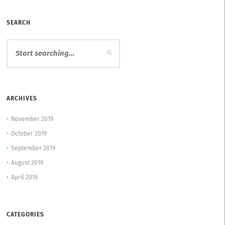
SEARCH
ARCHIVES
November 2019
October 2019
September 2019
August 2019
April 2016
CATEGORIES