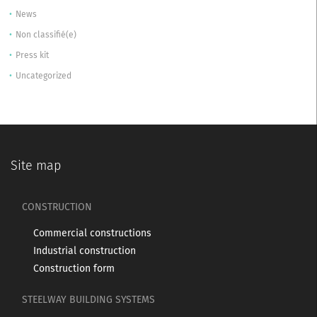
News
Non classifié(e)
Press kit
Uncategorized
Site map
CONSTRUCTION
Commercial constructions
Industrial construction
Construction form
STEELWAY BUILDING SYSTEMS