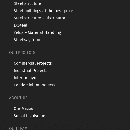
Steel structure
Steel buildings at the best price
Steel structure – Distributor
ExSteel
Zelus – Material Handling
Steelway form
OUR PROJECTS
Commercial Projects
Industrial Projects
Interior layout
Condominium Projects
ABOUT US
Our Mission
Social involvement
OUR TEAM