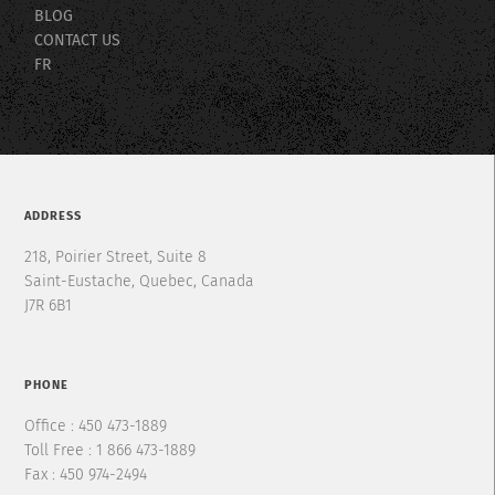
BLOG
CONTACT US
FR
ADDRESS
218, Poirier Street, Suite 8
Saint-Eustache, Quebec, Canada
J7R 6B1
PHONE
Office : 450 473-1889
Toll Free : 1 866 473-1889
Fax : 450 974-2494