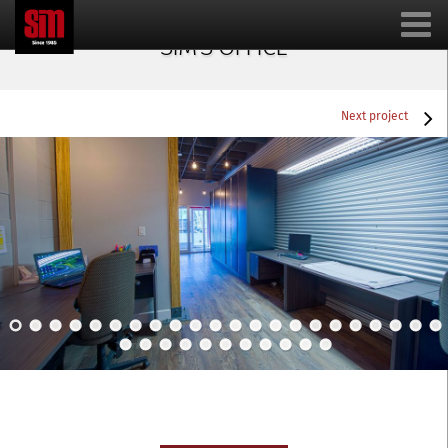
SIM’S OFFICE
Next project