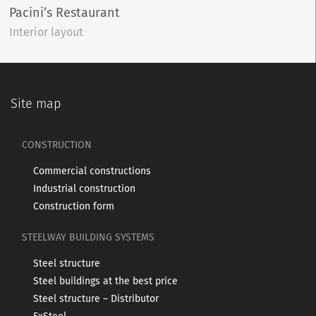
Pacini’s Restaurant
Interior layout
Site map
CONSTRUCTION
Commercial constructions
Industrial construction
Construction form
STEELWAY BUILDING SYSTEMS
Steel structure
Steel buildings at the best price
Steel structure – Distributor