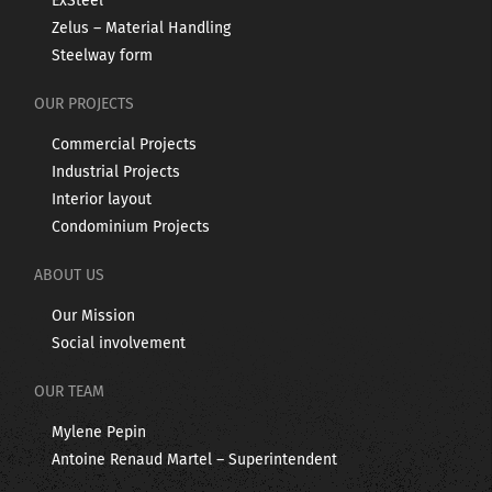
ExSteel
Zelus – Material Handling
Steelway form
OUR PROJECTS
Commercial Projects
Industrial Projects
Interior layout
Condominium Projects
ABOUT US
Our Mission
Social involvement
OUR TEAM
Mylene Pepin
Antoine Renaud Martel – Superintendent