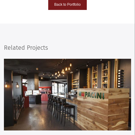
Back to Portfolio
Related Projects